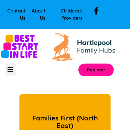
Contact
About
Childcare
Us
Us
Providers
Register
Families First (North
East)