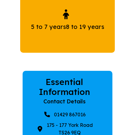
5 to 7 years
8 to 19 years
Essential
Information
Contact Details
01429 867016
175 - 177 York Road
TS26 9EQ