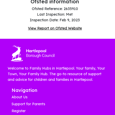
Ofsted information
Ofsted Reference: 2635910
Last Inspection: Met
Inspection Date: Feb 9, 2023
View Report on Ofsted Website
Welcome to Family Hubs in Hartlepool. Your family, Your
Town, Your Family Hub. The go-to resource of support
and advice for children and families in Hartlepool.
Navigation
About Us
Support for Parents
Register