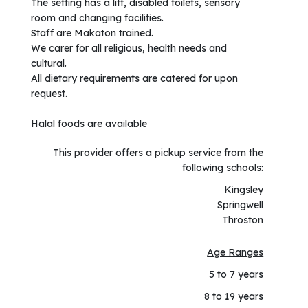
The setting has a lift, disabled toilets, sensory
room and changing facilities.
Staff are Makaton trained.
We carer for all religious, health needs and
cultural.
All dietary requirements are catered for upon
request.
Halal foods are available
This provider offers a pickup service from the
following schools:
Kingsley
Springwell
Throston
Age Ranges
5 to 7 years
8 to 19 years