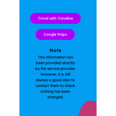
Travel with Traveline
Google Maps
Note
This information has
been provided directly
by the service provider.
However, it is still
always a good idea to
contact them to check
nothing has been
changed.