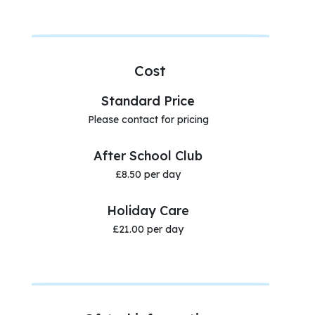
Cost
Standard Price
Please contact for pricing
After School Club
£8.50 per day
Holiday Care
£21.00 per day