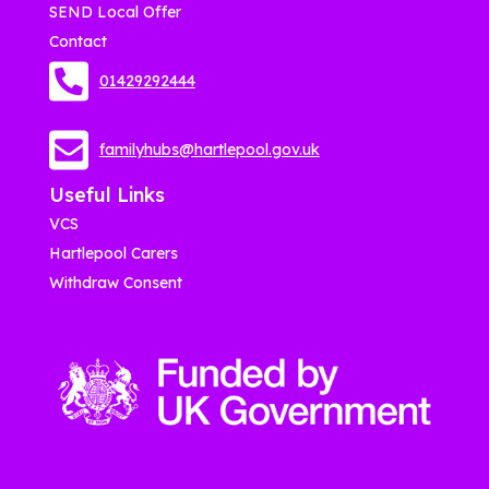
SEND Local Offer
Contact
01429292444
familyhubs@hartlepool.gov.uk
Useful Links
VCS
Hartlepool Carers
Withdraw Consent