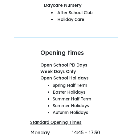
Daycare Nursery
After School Club
Holiday Care
Opening times
Open School PD Days
Week Days Only
Open School Holidays:
Spring Half Term
Easter Holidays
Summer Half Term
Summer Holidays
Autumn Holidays
Standard Opening Times
Monday
14:45 - 17:30