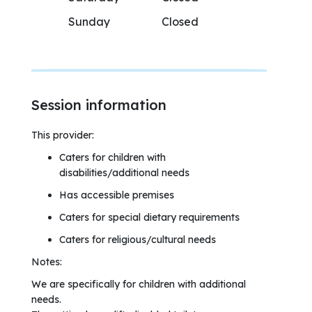
Sunday
Closed
Session information
This provider:
Caters for children with
disabilities/additional needs
Has accessible premises
Caters for special dietary requirements
Caters for religious/cultural needs
Notes:
We are specifically for children with additional
needs.