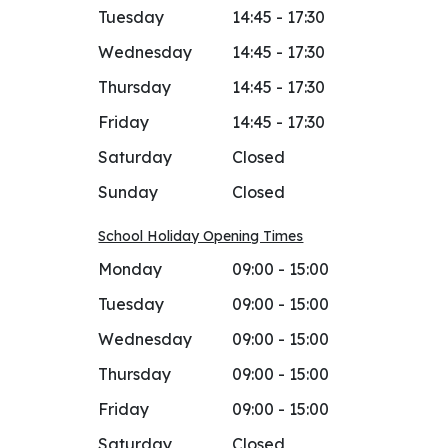
Tuesday
14:45 - 17:30
Wednesday
14:45 - 17:30
Thursday
14:45 - 17:30
Friday
14:45 - 17:30
Saturday
Closed
Sunday
Closed
School Holiday Opening Times
Monday
09:00 - 15:00
Tuesday
09:00 - 15:00
Wednesday
09:00 - 15:00
Thursday
09:00 - 15:00
Friday
09:00 - 15:00
Saturday
Closed