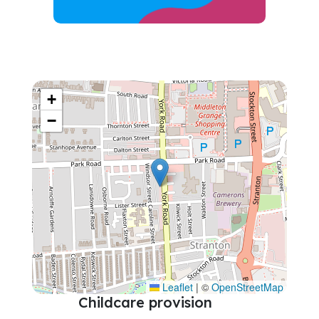
+
−
Leaflet
|
©
OpenStreetMap
Childcare provision