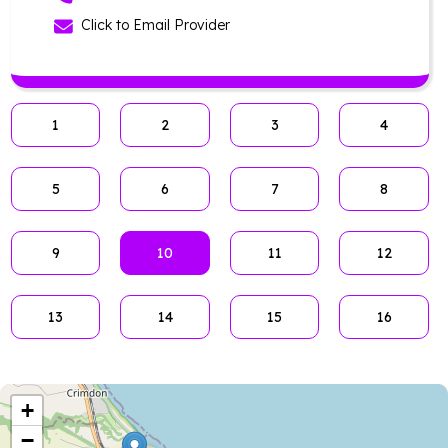
Click to Email Provider
1
2
3
4
5
6
7
8
9
10
11
12
13
14
15
16
+
−