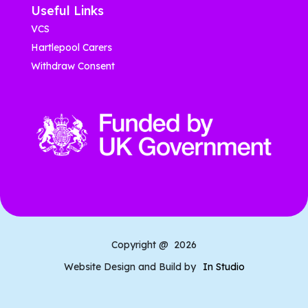
Useful Links
VCS
Hartlepool Carers
Withdraw Consent
Copyright @
2026
Website Design and Build by
In Studio