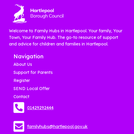
Welcome to Family Hubs in Hartlepool. Your family, Your
Town, Your Family Hub. The go-to resource of support
and advice for children and families in Hartlepool.
Navigation
About Us
Support for Parents
Register
SEND Local Offer
Contact
01429292444
familyhubs@hartlepool.gov.uk