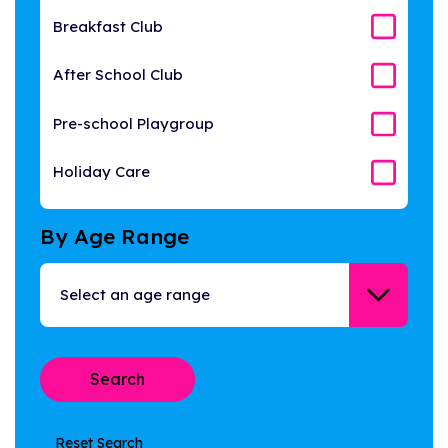
Breakfast Club
After School Club
Pre-school Playgroup
Holiday Care
By Age Range
Reset Search