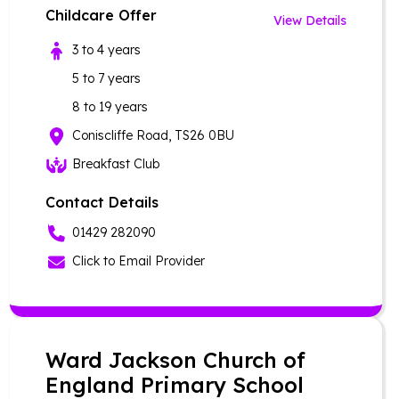
Childcare Offer
View Details
3 to 4 years
5 to 7 years
8 to 19 years
Coniscliffe Road, TS26 0BU
Breakfast Club
Contact Details
01429 282090
Click to Email Provider
Ward Jackson Church of
England Primary School