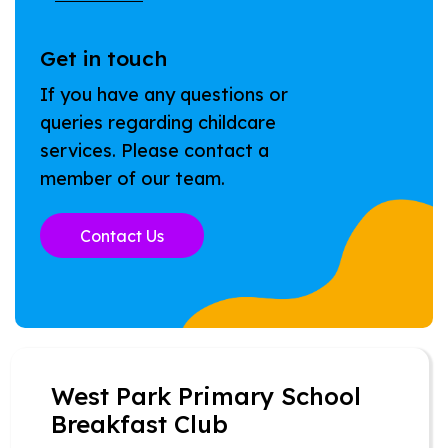
Get in touch
If you have any questions or
queries regarding childcare
services. Please contact a
member of our team.
Contact Us
West Park Primary School
Breakfast Club