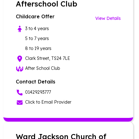
Afterschool Club
Childcare Offer
View Details
3 to 4 years
5 to 7 years
8 to 19 years
Clark Street, TS24 7LE
After School Club
Contact Details
01429293777
Click to Email Provider
Ward Jackson Church of