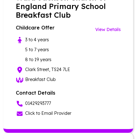
England Primary School
Breakfast Club
Childcare Offer
View Details
3 to 4 years
5 to 7 years
8 to 19 years
Clark Street, TS24 7LE
Breakfast Club
Contact Details
01429293777
Click to Email Provider