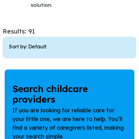
solution.
Results: 91
Sort by:
Search childcare
providers
If you are looking for reliable care for
your little one, we are here to help. You’ll
find a variety of caregivers listed, making
your search simple.