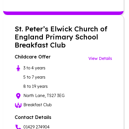
St. Peter’s Elwick Church of
England Primary School
Breakfast Club
Childcare Offer
View Details
3 to 4 years
5 to 7 years
8 to 19 years
North Lane, TS27 3EG
Breakfast Club
Contact Details
01429 274904