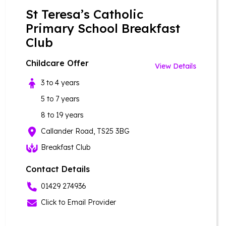
St Teresa’s Catholic
Primary School Breakfast
Club
Childcare Offer
View Details
3 to 4 years
5 to 7 years
8 to 19 years
Callander Road, TS25 3BG
Breakfast Club
Contact Details
01429 274936
Click to Email Provider