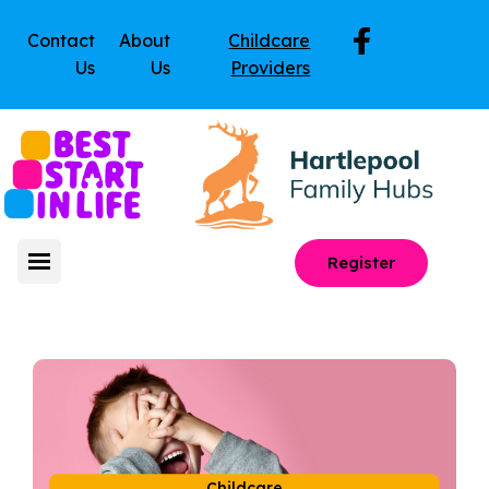
Contact
About
Childcare
Us
Us
Providers
Register
Childcare