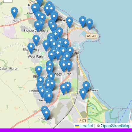
Leaflet
|
©
OpenStreetMap