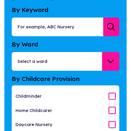
By Keyword
By Ward
By Childcare Provision
Childminder
Home Childcarer
Daycare Nursery