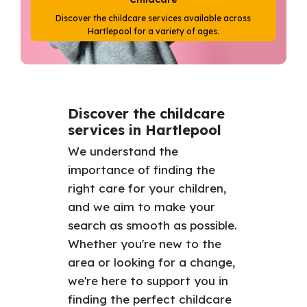
Discover the childcare services available across
Hartlepool for a variety of ages.
Discover the childcare
services in Hartlepool
We understand the
importance of finding the
right care for your children,
and we aim to make your
search as smooth as possible.
Whether you're new to the
area or looking for a change,
we're here to support you in
finding the perfect childcare