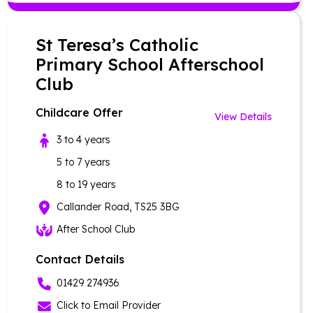
St Teresa’s Catholic
Primary School Afterschool
Club
Childcare Offer
View Details
3 to 4 years
5 to 7 years
8 to 19 years
Callander Road, TS25 3BG
After School Club
Contact Details
01429 274936
Click to Email Provider