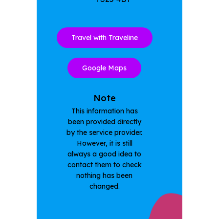
Travel with Traveline
Google Maps
Note
This information has
been provided directly
by the service provider.
However, it is still
always a good idea to
contact them to check
nothing has been
changed.