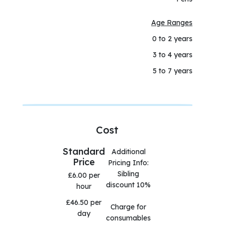
Age Ranges
0 to 2 years
3 to 4 years
5 to 7 years
Cost
Standard
Additional
Price
Pricing Info:
Sibling
£6.00 per
discount 10%
hour
£46.50 per
Charge for
day
consumables