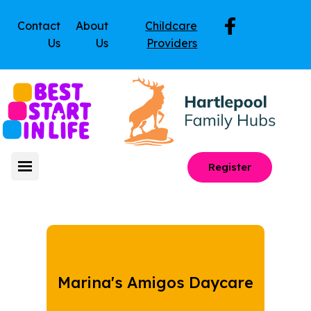
Contact
About
Childcare
Us
Us
Providers
Register
Marina's Amigos Daycare