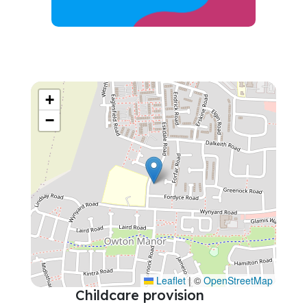
+
−
Leaflet
|
©
OpenStreetMap
Childcare provision