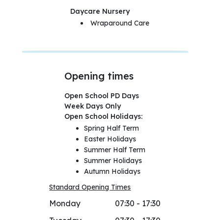
Daycare Nursery
Wraparound Care
Opening times
Open School PD Days
Week Days Only
Open School Holidays:
Spring Half Term
Easter Holidays
Summer Half Term
Summer Holidays
Autumn Holidays
Standard Opening Times
Monday
07:30 - 17:30