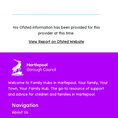
No Ofsted information has been provided for this
provider at this time.
View Report on Ofsted Website
Welcome to Family Hubs in Hartlepool. Your family, Your
Town, Your Family Hub. The go-to resource of support
and advice for children and families in Hartlepool.
Navigation
About Us