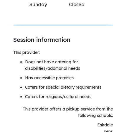
Sunday
Closed
Session information
This provider:
Does not have catering for
disabilities/additional needs
Has accessible premises
Caters for special dietary requirements
Caters for religious/cultural needs
This provider offers a pickup service from the
following schools:
Eskdale
Fens