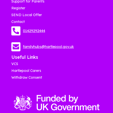
Support for Parents
Register
SEND Local Offer
Contact
01429292444
familyhubs@hartlepool.gov.uk
Useful Links
VCS
Hartlepool Carers
Withdraw Consent