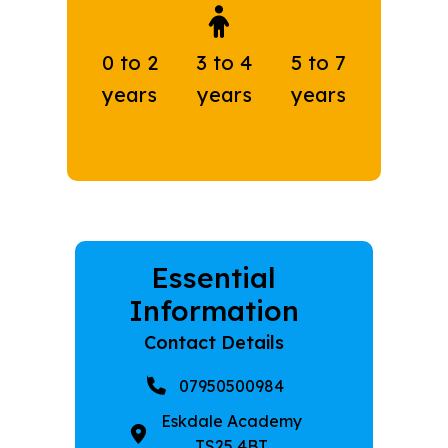
0 to 2
3 to 4
5 to 7
years
years
years
Essential
Information
Contact Details
07950500984
Eskdale Academy
TS25 4BT