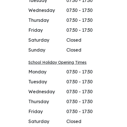
Tuesday
07:30 - 17:30
Wednesday
07:30 - 17:30
Thursday
07:30 - 17:30
Friday
07:30 - 17:30
Saturday
Closed
Sunday
Closed
School Holiday Opening Times
Monday
07:30 - 17:30
Tuesday
07:30 - 17:30
Wednesday
07:30 - 17:30
Thursday
07:30 - 17:30
Friday
07:30 - 17:30
Saturday
Closed