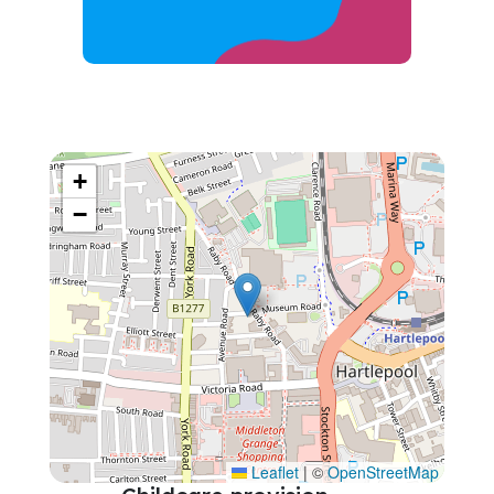
+
−
Leaflet
|
©
OpenStreetMap