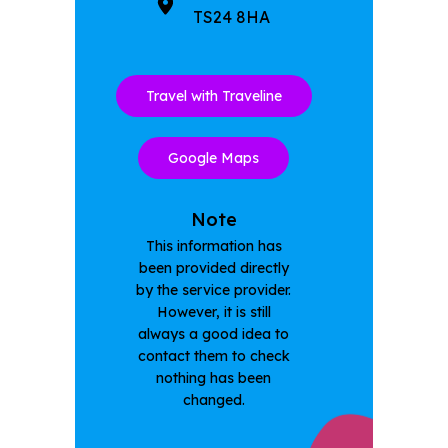
TS24 8HA
Travel with Traveline
Google Maps
Note
This information has
been provided directly
by the service provider.
However, it is still
always a good idea to
contact them to check
nothing has been
changed.