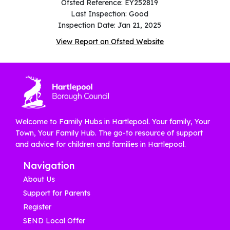
Ofsted Reference: EY252819
Last Inspection: Good
Inspection Date: Jan 21, 2025
View Report on Ofsted Website
Welcome to Family Hubs in Hartlepool. Your family, Your
Town, Your Family Hub. The go-to resource of support
and advice for children and families in Hartlepool.
Navigation
About Us
Support for Parents
Register
SEND Local Offer