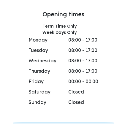
Opening times
Term Time Only
Week Days Only
Monday
08:00 - 17:00
Tuesday
08:00 - 17:00
Wednesday
08:00 - 17:00
Thursday
08:00 - 17:00
Friday
00:00 - 00:00
Saturday
Closed
Sunday
Closed