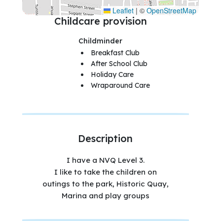
Leaflet
|
©
OpenStreetMap
Childcare provision
Childminder
Breakfast Club
After School Club
Holiday Care
Wraparound Care
Description
I have a NVQ Level 3.
I like to take the children on
outings to the park, Historic Quay,
Marina and play groups