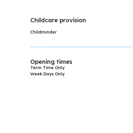
Childcare provision
Childminder
Opening times
Term Time Only
Week Days Only