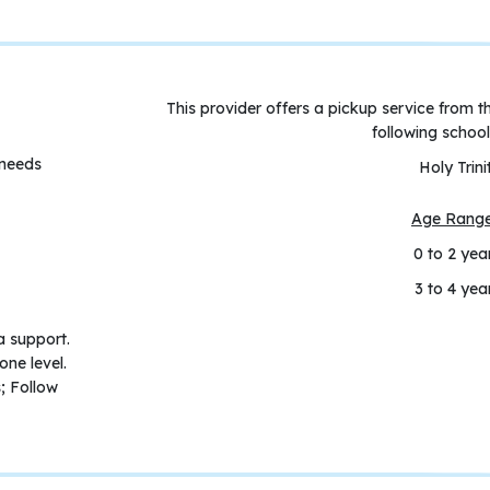
This provider offers a pickup service from t
following school
 needs
Holy Trini
Age Rang
0 to 2 yea
3 to 4 yea
a support.
one level.
; Follow