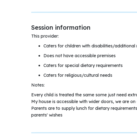
Session information
This provider:
Caters for children with disabilities/additional
Does not have accessible premises
Caters for special dietary requirements
Caters for religious/cultural needs
Notes:
Every child is treated the same some just need extr
My house is accessible with wider doors, we are on 
Parents are to supply lunch for dietary requirements
parents' wishes