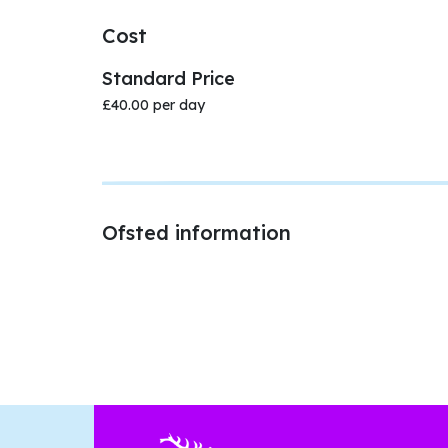
Cost
Standard Price
£40.00 per day
Ofsted information