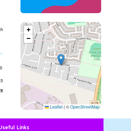
+
ch
−
50
23
te
Leaflet
|
©
OpenStreetMap
Useful Links