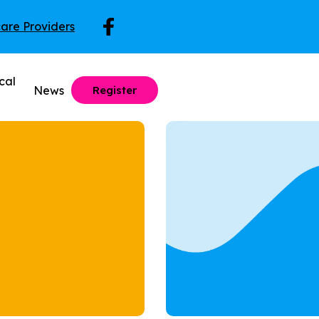
care Providers
cal
News
Register