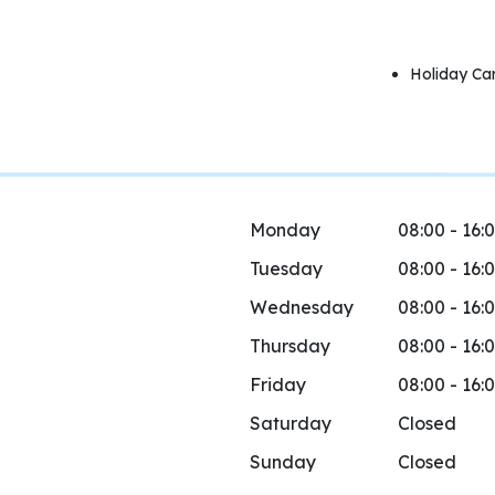
Holiday Ca
Monday
08:00 - 16:
Tuesday
08:00 - 16:
Wednesday
08:00 - 16:
Thursday
08:00 - 16:
Friday
08:00 - 16:
Saturday
Closed
Sunday
Closed