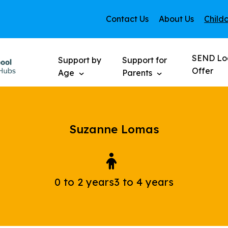
Contact Us
About Us
Child
SEND Lo
Support by
Support for
Offer
Age
Parents
Suzanne Lomas
0 to 2 years
3 to 4 years