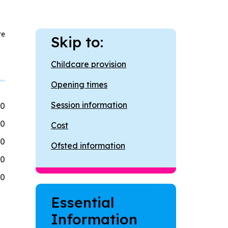
re
Skip to:
Childcare provision
Opening times
Session information
00
00
Cost
00
Ofsted information
00
00
Essential
Information