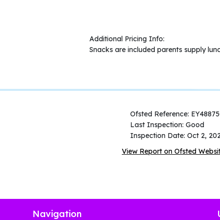
Additional Pricing Info:
Snacks are included parents supply lun
Ofsted Reference: EY4887
Last Inspection: Good
Inspection Date: Oct 2, 20
View Report on Ofsted Websi
Navigation