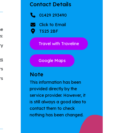
Contact Details
01429 293490
Click to Email
he
TS25 2BF
s:
Travel with Traveline
ty
es
Google Maps
rs
Note
rs
This information has been
provided directly by the
service provider. However, it
is still always a good idea to
contact them to check
nothing has been changed.