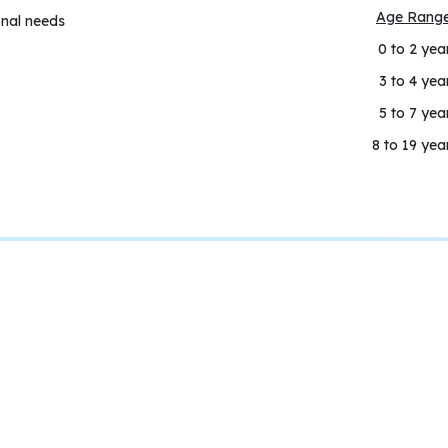
Age Rang
onal needs
0 to 2 yea
3 to 4 yea
5 to 7 yea
8 to 19 yea