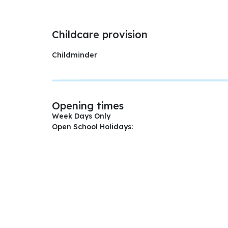
Childcare provision
Childminder
Opening times
Week Days Only
Open School Holidays: