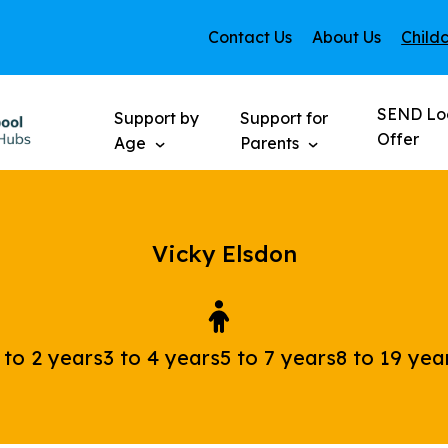
Contact Us
About Us
Child
SEND Lo
Support by
Support for
Offer
Age
Parents
Vicky Elsdon
 to 2 years
3 to 4 years
5 to 7 years
8 to 19 yea