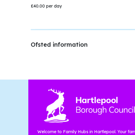
£40.00 per day
Ofsted information
Welcome to Family Hubs in Hartlepool. Your fam