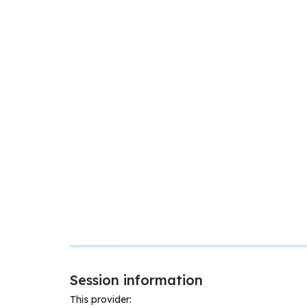
Session information
This provider: