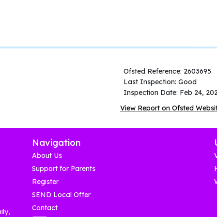
Ofsted Reference: 2603695
Last Inspection: Good
Inspection Date: Feb 24, 20
View Report on Ofsted Websi
Navigation
About Us
Support for Parents
Register
SEND Local Offer
Contact
ily,