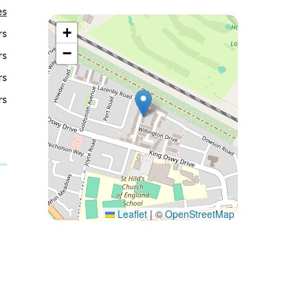
es
+
rs
−
rs
rs
rs
Leaflet
|
©
OpenStreetMap