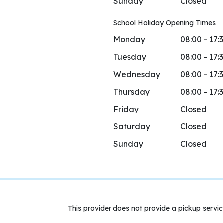
Sunday
Closed
School Holiday Opening Times
Monday
08:00 - 17:
Tuesday
08:00 - 17:
Wednesday
08:00 - 17:
Thursday
08:00 - 17:
Friday
Closed
Saturday
Closed
Sunday
Closed
This provider does not provide a pickup servic