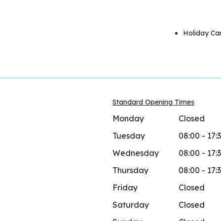
Holiday Ca
Standard Opening Times
Monday
Closed
Tuesday
08:00 - 17:
Wednesday
08:00 - 17:
Thursday
08:00 - 17:
Friday
Closed
Saturday
Closed