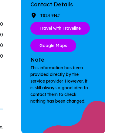
Contact Details
TS24 9NJ
30
Travel with Traveline
30
30
Google Maps
30
Note
This information has been
provided directly by the
service provider. However, it
is still always a good idea to
contact them to check
nothing has been changed.
e.