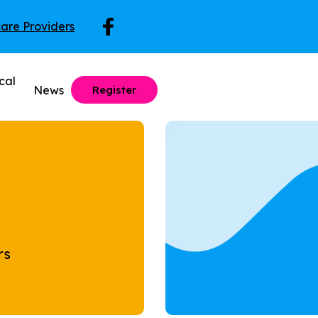
care Providers
cal
News
Register
rs