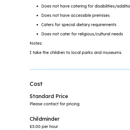
Does not have catering for disabilities/additi
Does not have accessible premises
Caters for special dietary requirements
Does not cater for religious/cultural needs
Notes:
I take the children to local parks and museums.
Cost
Standard Price
Please contact for pricing
Childminder
£5.00 per hour