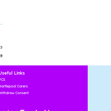
23
te
Useful Links
VCS
Hartlepool Carers
Withdraw Consent