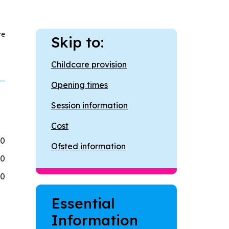
re
Skip to:
Childcare provision
Opening times
Session information
Cost
30
Ofsted information
30
30
Essential
Information